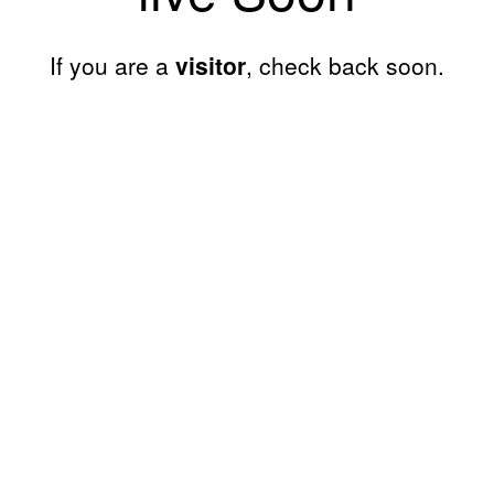
If you are a
visitor
, check back soon.