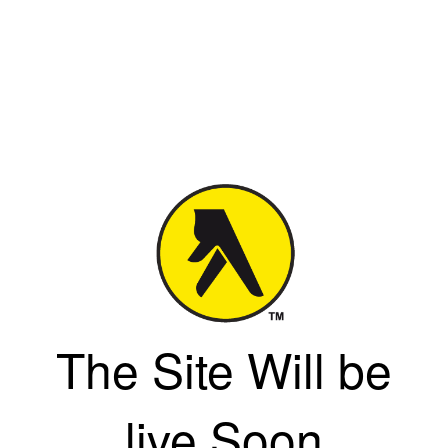
The Site Will be
live Soon